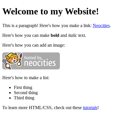
Welcome to my Website!
This is a paragraph! Here's how you make a link:
Neocities
.
Here's how you can make
bold
and
italic
text.
Here's how you can add an image:
Here's how to make a list:
First thing
Second thing
Third thing
To learn more HTML/CSS, check out these
tutorials
!